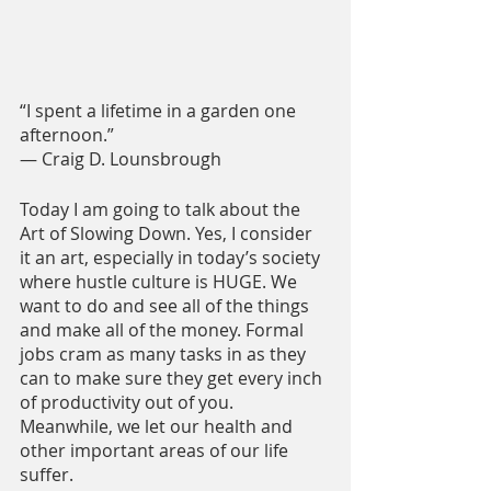
“I spent a lifetime in a garden one 
afternoon.”
― Craig D. Lounsbrough
Today I am going to talk about the 
Art of Slowing Down. Yes, I consider 
it an art, especially in today’s society 
where hustle culture is HUGE. We 
want to do and see all of the things 
and make all of the money. Formal 
jobs cram as many tasks in as they 
can to make sure they get every inch 
of productivity out of you. 
Meanwhile, we let our health and 
other important areas of our life 
suffer.