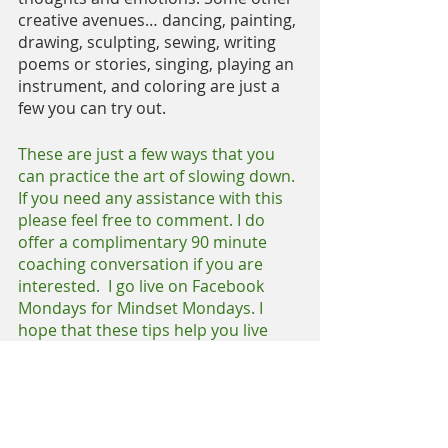
creative avenues… dancing, painting, 
drawing, sculpting, sewing, writing 
poems or stories, singing, playing an 
instrument, and coloring are just a 
few you can try out.
These are just a few ways that you 
can practice the art of slowing down. 
If you need any assistance with this 
please feel free to comment. I do 
offer a complimentary 90 minute 
coaching conversation if you are 
interested.  I go live on Facebook 
Mondays for Mindset Mondays. I 
hope that these tips help you live 
your life more intentionally.
Until next time, have a beautiful 
week.
https://www.facebook.com/makeitha
ppencoach