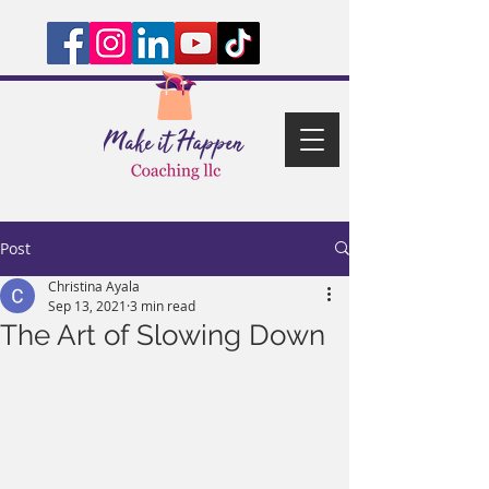
Post
Christina Ayala
Sep 13, 2021
3 min read
The Art of Slowing Down