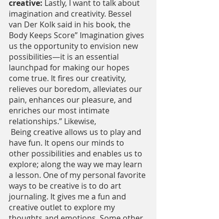
creative: 
Lastly, I want to talk about 
imagination and creativity. Bessel 
van Der Kolk said in his book, the 
Body Keeps Score” Imagination gives 
us the opportunity to envision new 
possibilities—it is an essential 
launchpad for making our hopes 
come true. It fires our creativity, 
relieves our boredom, alleviates our 
pain, enhances our pleasure, and 
enriches our most intimate 
relationships.” Likewise,
 Being creative allows us to play and 
have fun. It opens our minds to 
other possibilities and enables us to 
explore; along the way we may learn 
a lesson. One of my personal favorite 
ways to be creative is to do art 
journaling. It gives me a fun and 
creative outlet to explore my 
thoughts and emotions. Some other 