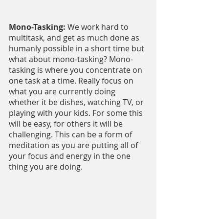
Mono-Tasking:
 We work hard to 
multitask, and get as much done as 
humanly possible in a short time but 
what about mono-tasking? Mono-
tasking is where you concentrate on 
one task at a time. Really focus on 
what you are currently doing 
whether it be dishes, watching TV, or 
playing with your kids. For some this 
will be easy, for others it will be 
challenging. This can be a form of 
meditation as you are putting all of 
your focus and energy in the one 
thing you are doing.