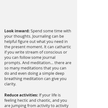
Look inward: 
Spend some time with 
your thoughts. Journaling can be 
helpful figure out what you need in 
the present moment. It can cathartic 
if you write stream of conscious or 
you can follow some journal 
prompts. And meditation… there are 
so many meditations that you can 
do and even doing a simple deep 
breathing meditation can give you 
clarity.
Reduce activities: 
If your life is 
feeling hectic and chaotic, and you 
are jumping from activity to activity 