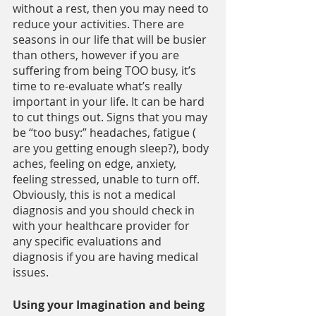
without a rest, then you may need to 
reduce your activities. There are 
seasons in our life that will be busier 
than others, however if you are 
suffering from being TOO busy, it’s 
time to re-evaluate what’s really 
important in your life. It can be hard 
to cut things out. Signs that you may 
be “too busy:” headaches, fatigue ( 
are you getting enough sleep?), body 
aches, feeling on edge, anxiety, 
feeling stressed, unable to turn off. 
Obviously, this is not a medical 
diagnosis and you should check in 
with your healthcare provider for 
any specific evaluations and 
diagnosis if you are having medical 
issues.
Using your Imagination and being 