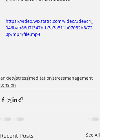
https://video.wixstatic.com/video/3de8c4_
046bab86d7f347bfb7a7a511b07052b5/72
0p/mp4/file.mp4
anxiety
stress
meditation
stressmanagement
tension
Recent Posts
See All