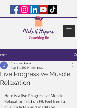
Post
Christina Ayala
Aug 11, 2021
1 min read
Live Progressive Muscle
Relaxation
Here is a live Progressive Muscle 
Relaxation I did on FB. Feel free to 
give it a listen and meditate! 